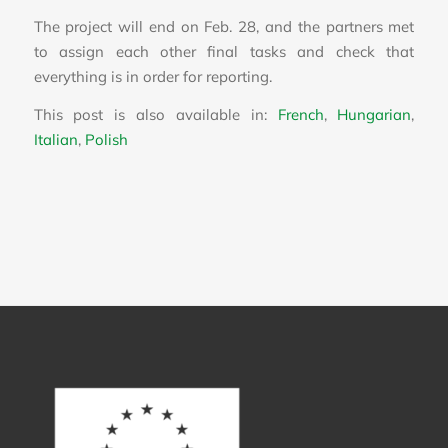
The project will end on Feb. 28, and the partners met
to assign each other final tasks and check that
everything is in order for reporting.
This post is also available in:
French
Hungarian
Italian
Polish