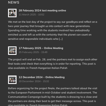
NEWS
28 February 2024 last meeting online
11 March 2025 - 10:52
We met on the last day of the project to say our goodbyes and reflect on a
two-year journey that brought us into contact with new generations.
Spending time working with the students involved has undoubtedly
enriched us and left us with the certainty that the planet can count on
sensitive and responsible individuals who […]
17 February 2025 – Online Meeting
25 February 2025 - 15:49
The project will end on Feb. 28, and the partners met to assign each other
final tasks and check that everything is in order for reporting. This post is
also available in: French Hungarian Italian Polish
12 December 2024 – Online Meeting
19 December 2024 - 15:32
Before organizing for the project finale, the partners talked about the visit
to the European Parliament in mid-October and student involvement. The
Communication Campaign built by the students is drawing to a close and
the partners are doing their best to get their message across. This post is
also available in: French Hungarian Italian Polish