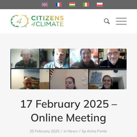
17 February 2025 –
Online Meeting
/
/
25 February 2025
in
News
by
Anna Ponte