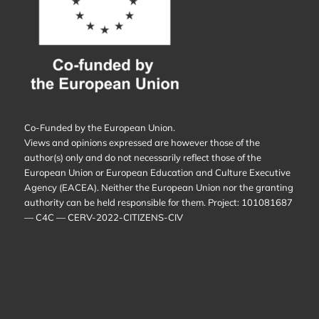
Co-Funded by the European Union.
Views and opinions expressed are however those of the
author(s) only and do not necessarily reflect those of the
European Union or European Education and Culture Executive
Agency (EACEA). Neither the European Union nor the granting
authority can be held responsible for them. Project: 101081687
— C4C — CERV-2022-CITIZENS-CIV